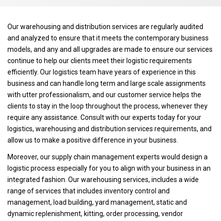
Our warehousing and distribution services are regularly audited
and analyzed to ensure that it meets the contemporary business
models, and any and all upgrades are made to ensure our services
continue to help our clients meet their logistic requirements
efficiently. Our logistics team have years of experience in this
business and can handle long term and large scale assignments
with utter professionalism, and our customer service helps the
clients to stay in the loop throughout the process, whenever they
require any assistance. Consult with our experts today for your
logistics, warehousing and distribution services requirements, and
allow us to make a positive difference in your business.
Moreover, our supply chain management experts would design a
logistic process especially for you to align with your business in an
integrated fashion. Our warehousing services, includes a wide
range of services that includes inventory control and
management, load building, yard management, static and
dynamic replenishment, kitting, order processing, vendor