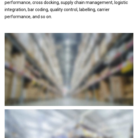
performance, cross docking, supply chain management, logistic
integration, bar coding, quality control, labelling, carrier
performance, and so on.