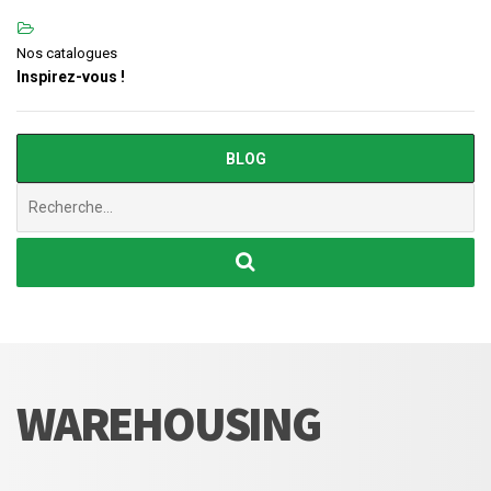
Nos catalogues
Inspirez-vous !
BLOG
Chercher
:
WAREHOUSING