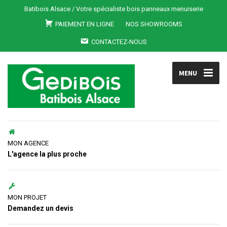
Batibois Alsace / Votre spécialiste bois panneaux menuiserie
PAIEMENT EN LIGNE
NOS SHOWROOMS
CONTACTEZ-NOUS
MENU
MON AGENCE
L'agence la plus proche
MON PROJET
Demandez un devis