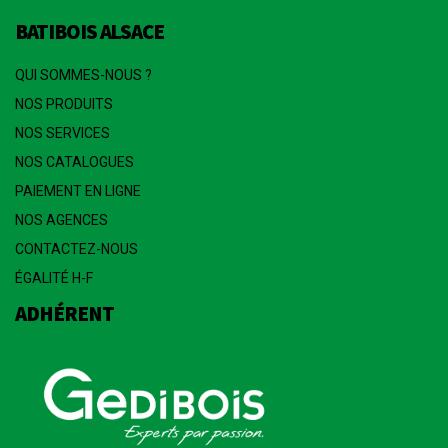
BATIBOIS ALSACE
QUI SOMMES-NOUS ?
NOS PRODUITS
NOS SERVICES
NOS CATALOGUES
PAIEMENT EN LIGNE
NOS AGENCES
CONTACTEZ-NOUS
ÉGALITÉ H-F
ADHÉRENT