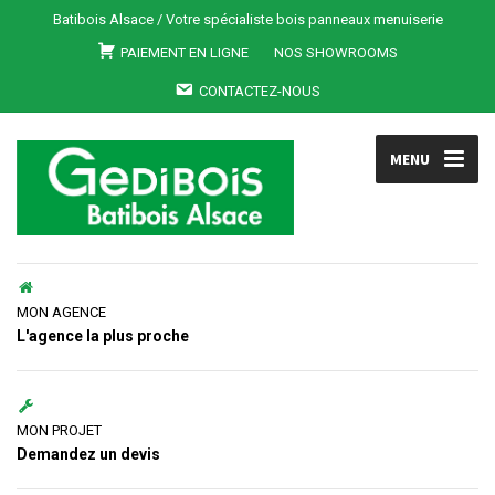
Batibois Alsace / Votre spécialiste bois panneaux menuiserie
PAIEMENT EN LIGNE
NOS SHOWROOMS
CONTACTEZ-NOUS
MENU
MON AGENCE
L'agence la plus proche
MON PROJET
Demandez un devis