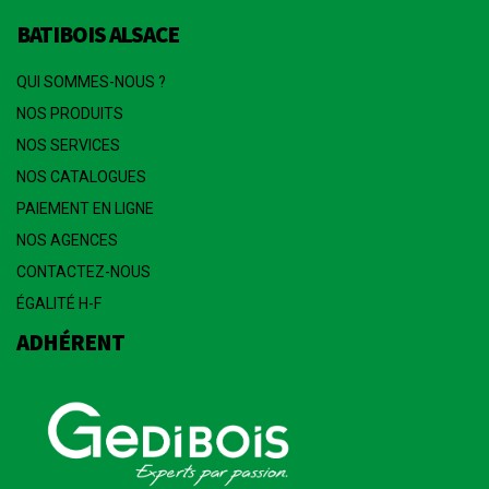
BATIBOIS ALSACE
QUI SOMMES-NOUS ?
NOS PRODUITS
NOS SERVICES
NOS CATALOGUES
PAIEMENT EN LIGNE
NOS AGENCES
CONTACTEZ-NOUS
ÉGALITÉ H-F
ADHÉRENT