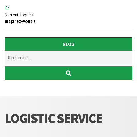
Nos catalogues
Inspirez-vous !
BLOG
Chercher
:
LOGISTIC SERVICE