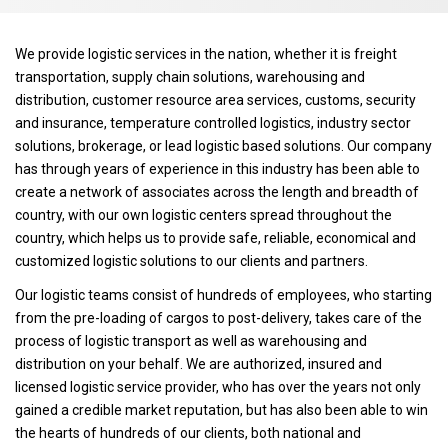
We provide logistic services in the nation, whether it is freight
transportation, supply chain solutions, warehousing and
distribution, customer resource area services, customs, security
and insurance, temperature controlled logistics, industry sector
solutions, brokerage, or lead logistic based solutions. Our company
has through years of experience in this industry has been able to
create a network of associates across the length and breadth of
country, with our own logistic centers spread throughout the
country, which helps us to provide safe, reliable, economical and
customized logistic solutions to our clients and partners.
Our logistic teams consist of hundreds of employees, who starting
from the pre-loading of cargos to post-delivery, takes care of the
process of logistic transport as well as warehousing and
distribution on your behalf. We are authorized, insured and
licensed logistic service provider, who has over the years not only
gained a credible market reputation, but has also been able to win
the hearts of hundreds of our clients, both national and