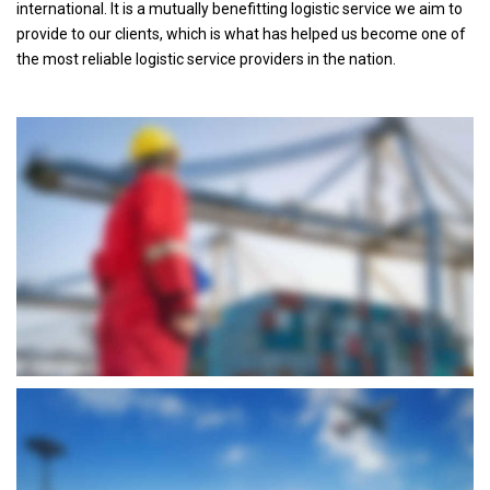
international. It is a mutually benefitting logistic service we aim to
provide to our clients, which is what has helped us become one of
the most reliable logistic service providers in the nation.